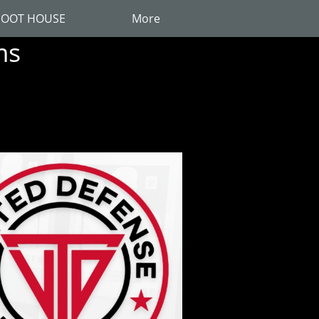
OOT HOUSE
More
ms