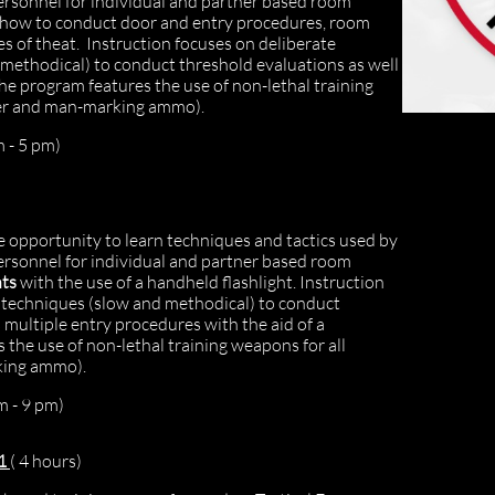
ersonnel for individual and partner based room
rn how to conduct door and entry procedures, room
es of theat. Instruction focuses on deliberate
methodical) to conduct threshold evaluations as well
he program features the use of non-lethal training
aser and man-marking ammo).
 - 5 pm)
 opportunity to learn techniques and tactics used by
ersonnel for individual and partner based room
nts
with the use of a handheld flashlight. Instruction
e techniques (slow and methodical) to conduct
 multiple entry procedures with the aid of a
 the use of non-lethal training weapons for all
rking ammo).
m - 9 pm)
 1
( 4 hours)