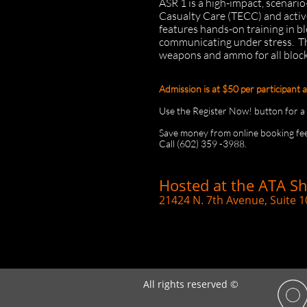
ASR 1 is a high-impact, scenari
Casualty Care (TECC) and activ
features hands-on training in 
communicating under stress.
Th
weapons and ammo for all blocks
Admission is at $50 per participant 
Use the Register Now! button for a di
Save money from online booking fee
Call (602) 359 -3988.
Hosted at the ATA S
21424 N. 7th Avenue, Suite 1
All rights reserved ©