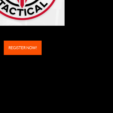
REGISTER NOW!