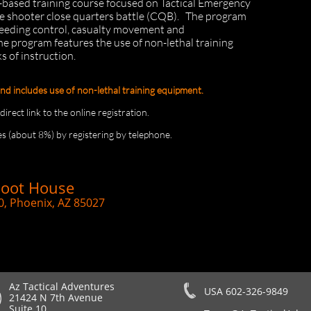
o-based training course focused on Tactical Emergency
e shooter close quarters battle (CQB). The program
bleeding control, casualty movement and
e program features the use of non-lethal training
 of instruction.
and includes use of non-lethal training equipment.
rect link to the online registration.
s (about 8%) by registering by telephone.
hoot House
0, Phoenix, AZ 85027
Az Tactical Adventures
USA 602-326-9849
21424 N 7th Avenue
Suite 10