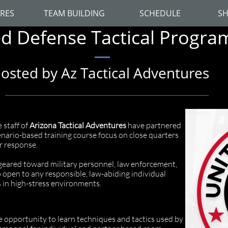
RES
TEAM BUILDING
SCHEDULE
SH
d Defense Tactical Progra
osted by Az Tactical Adventures
 staff of
Arizona Tactical Adventures
have partnered
cenario-based training course focus on close quarters
r response.
geared toward military personnel, law enforcement,
o open to any responsible, law-abiding individual
ls in high-stress environments.
 opportunity to learn techniques and tactics used by