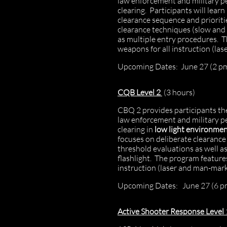
law enforcement and military p
clearing. Participants will lea
clearance sequence and prioriti
clearance techniques (slow and 
as multiple entry procedures. T
weapons for all instruction (l
Upcoming Dates: June 27 (2 pm
CQB Level 2
(3 hours)
CBQ 2 provides participants the
law enforcement and military p
clearing in
low light environme
focuses on deliberate clearanc
threshold evaluations as well as
flashlight. The program features
instruction (laser and man-ma
​Upcoming Dates: June 27 (6 p
Active Shooter Response Level