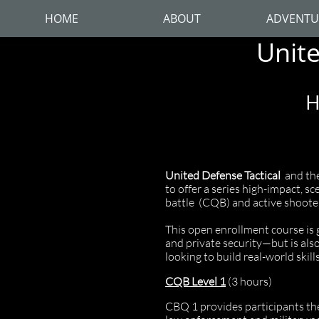
HOME
ABOUT
ADVENTU
Unite
H
United Defense Tactical
and the
to offer a series high-impact, s
battle (CQB) and active shoote
This open enrollment course is 
and private security—but is als
looking to build real-world skil
CQB Level 1
(3 hours)
CBQ 1 provides participants the